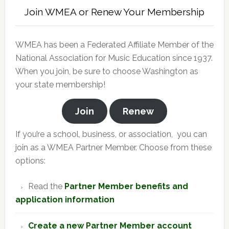
Join WMEA or Renew Your Membership
WMEA has been a Federated Affiliate Member of the
National Association for Music Education since 1937.
When you join, be sure to choose Washington as
your state membership!
Join
Renew
If you’re a school, business, or association, you can
join as a WMEA Partner Member. Choose from these
options:
Read the
Partner Member benefits and
application information
Create a new Partner Member account