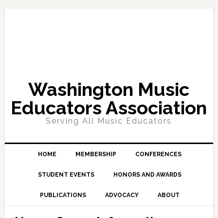
Skip
Skip
Skip
Skip
to
to
to
to
primary
main
primary
footer
navigation
content
sidebar
Washington Music
Educators Association
Serving All Music Educators
HOME
MEMBERSHIP
CONFERENCES
STUDENT EVENTS
HONORS AND AWARDS
PUBLICATIONS
ADVOCACY
ABOUT