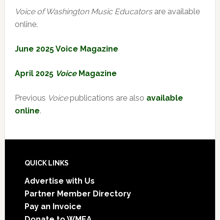
Voice of Washington Music Educators
are available
online.
June 2025 Voice Magazine
April 2025
Voice
Magazine
Previous
Voice
publications are also
available
online
.
Footer
QUICK LINKS
Advertise with Us
Partner Member Directory
Pay an Invoice
Donate to WMEA