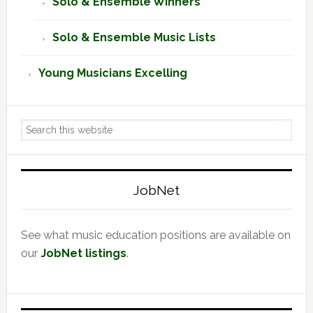
Solo & Ensemble Winners
Solo & Ensemble Music Lists
Young Musicians Excelling
Search
this
website
JobNet
See what music education positions are available on
our
JobNet listings
.