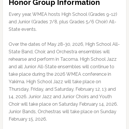
Honor Group Information
Every year, WMEA hosts High School (Grades 9-12)
and Junior (Grades 7/8, plus Grades 5/6 Choir) All-
State events.
Over the dates of May 28-30, 2026, High School All-
State Band, Choir, and Orchestra ensembles will
rehearse and perform in Tacoma. High School Jazz
and all Junior All-State ensembles will continue to
take place during the 2026 WMEA conference in
Yakima. High School Jazz will take place on
Thursday, Friday, and Saturday, February 12, 13 and
14, 2026. Junior Jazz and Junior Choirs and Youth
Choir will take place on Saturday February 14, 2026.
Junior Bands, Orchestras will take place on Sunday
February 15, 2026.