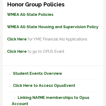
Honor Group Policies
WMEA All-State Policies
WMEA All-State Housing and Supervision Policy
Click Here
for YME Financial Aid Applications
Click Here
to go to OPUS Event
Primary
Student Events Overview
Sidebar
Click Here to Access OpusEvent
Linking NAfME memberships to Opus
Account