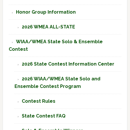
Honor Group Information
2026 WMEA ALL-STATE
WIAA/WMEA State Solo & Ensemble
Contest
2026 State Contest Information Center
2026 WIAA/WMEA State Solo and
Ensemble Contest Program
Contest Rules
State Contest FAQ