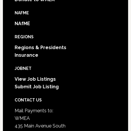
NAFME
NAfME
REGIONS
Regions & Presidents
Insurance
JOBNET
View Job Listings
Submit Job Listing
CONTACT US
Mail Payments to:
WMEA
435 Main Avenue South