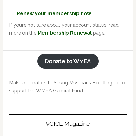
Renew your membership now
If you’re not sure about your account status, read
more on the
Membership Renewal
page.
Donate to WMEA
Make a donation to Young Musicians Excelling, or to
support the WMEA General Fund.
VOICE Magazine