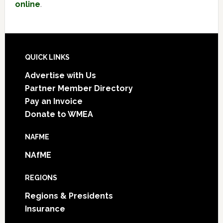
online
.
Footer
QUICK LINKS
Advertise with Us
Partner Member Directory
Pay an Invoice
Donate to WMEA
NAFME
NAfME
REGIONS
Regions & Presidents
Insurance