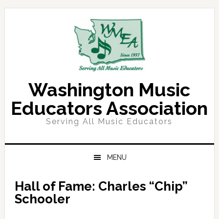
Skip
Skip
Skip
Skip
to
to
to
to
primary
main
primary
footer
navigation
content
sidebar
Washington Music
Educators Association
Serving All Music Educators
MENU
Hall of Fame: Charles “Chip”
Schooler