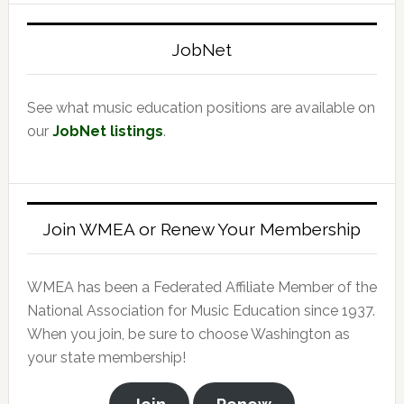
website
JobNet
See what music education positions are available on
our
JobNet listings
.
Join WMEA or Renew Your Membership
WMEA has been a Federated Affiliate Member of the
National Association for Music Education since 1937.
When you join, be sure to choose Washington as
your state membership!