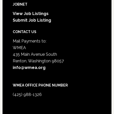
JOBNET
View Job Listings
Submit Job Listing
CONTACT US
Mail Payments to:
WMEA
435 Main Avenue South
Renton, Washington 98057
info@wmea.org
WMEA OFFICE PHONE NUMBER
(425) 988-1326