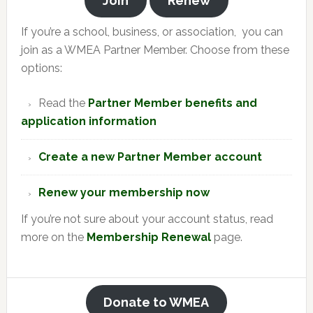
Join
Renew
If you’re a school, business, or association, you can
join as a WMEA Partner Member. Choose from these
options:
Read the
Partner Member benefits and
application information
Create a new Partner Member account
Renew your membership now
If you’re not sure about your account status, read
more on the
Membership Renewal
page.
Donate to WMEA