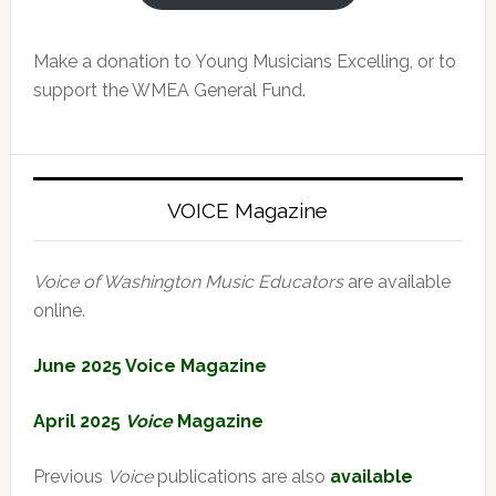
Make a donation to Young Musicians Excelling, or to
support the WMEA General Fund.
VOICE Magazine
Voice of Washington Music Educators
are available
online.
June 2025 Voice Magazine
April 2025
Voice
Magazine
Previous
Voice
publications are also
available