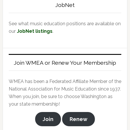
JobNet
See what music education positions are available on
our
JobNet listings
.
Join WMEA or Renew Your Membership
WMEA has been a Federated Affiliate Member of the
National Association for Music Education since 1937.
When you join, be sure to choose Washington as
your state membership!
Join
Renew