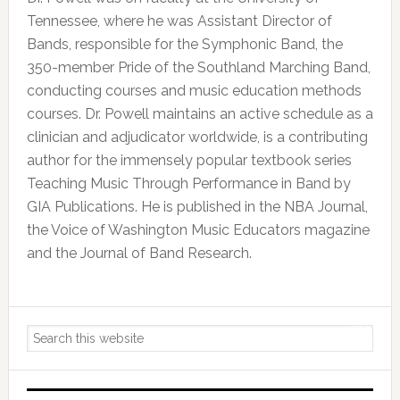
Tennessee, where he was Assistant Director of
Bands, responsible for the Symphonic Band, the
350-member Pride of the Southland Marching Band,
conducting courses and music education methods
courses. Dr. Powell maintains an active schedule as a
clinician and adjudicator worldwide, is a contributing
author for the immensely popular textbook series
Teaching Music Through Performance in Band by
GIA Publications. He is published in the NBA Journal,
the Voice of Washington Music Educators magazine
and the Journal of Band Research.
Primary
Search
Sidebar
this
website