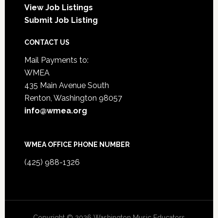
View Job Listings
Submit Job Listing
CONTACT US
Mail Payments to:
WMEA
435 Main Avenue South
Renton, Washington 98057
info@wmea.org
WMEA OFFICE PHONE NUMBER
(425) 988-1326
Copyright © 2026 Washington Music Educators