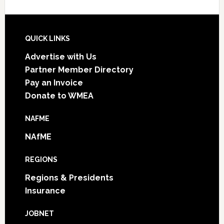
Footer
QUICK LINKS
Advertise with Us
Partner Member Directory
Pay an Invoice
Donate to WMEA
NAFME
NAfME
REGIONS
Regions & Presidents
Insurance
JOBNET