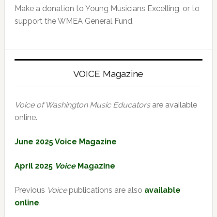
Make a donation to Young Musicians Excelling, or to
support the WMEA General Fund.
VOICE Magazine
Voice of Washington Music Educators
are available
online.
June 2025 Voice Magazine
April 2025
Voice
Magazine
Previous
Voice
publications are also
available
online
.