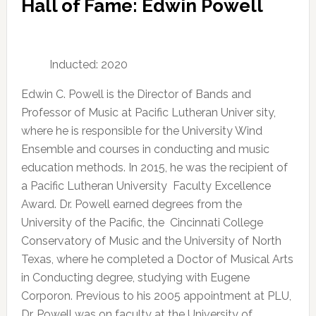
Hall of Fame: Edwin Powell
Inducted: 2020
Edwin C. Powell is the Director of Bands and
Professor of Music at Pacific Lutheran Univer sity,
where he is responsible for the University Wind
Ensemble and courses in conducting and music
education methods. In 2015, he was the recipient of
a Pacific Lutheran University Faculty Excellence
Award. Dr. Powell earned degrees from the
University of the Pacific, the Cincinnati College
Conservatory of Music and the University of North
Texas, where he completed a Doctor of Musical Arts
in Conducting degree, studying with Eugene
Corporon. Previous to his 2005 appointment at PLU,
Dr. Powell was on faculty at the University of