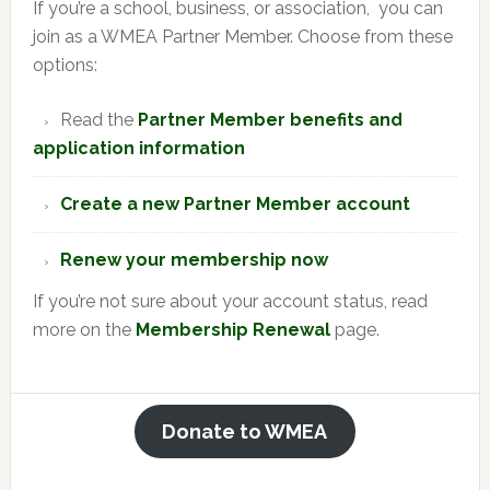
If you’re a school, business, or association, you can
join as a WMEA Partner Member. Choose from these
options:
Read the
Partner Member benefits and
application information
Create a new Partner Member account
Renew your membership now
If you’re not sure about your account status, read
more on the
Membership Renewal
page.
Donate to WMEA