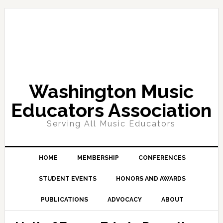
Skip
Skip
Skip
Skip
to
to
to
to
primary
main
primary
footer
navigation
content
sidebar
Washington Music
Educators Association
Serving All Music Educators
HOME
MEMBERSHIP
CONFERENCES
STUDENT EVENTS
HONORS AND AWARDS
PUBLICATIONS
ADVOCACY
ABOUT