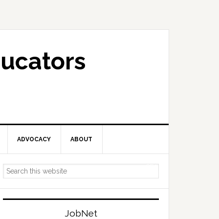
ucators
ADVOCACY
ABOUT
Primary
Search
Sidebar
this
website
JobNet