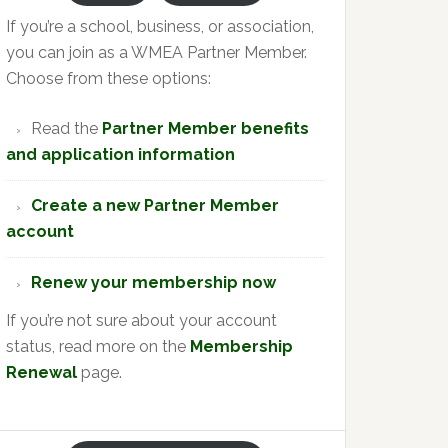
If you’re a school, business, or association,
you can join as a WMEA Partner Member.
Choose from these options:
Read the
Partner Member benefits
and application information
Create a new Partner Member
account
Renew your membership now
If you’re not sure about your account
status, read more on the
Membership
Renewal
page.