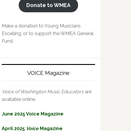
Donate to WMEA
Make a donation to Young Musicians
Excelling, or to support the WMEA General
Fund.
VOICE Magazine
Voice of Washington Music Educators
are
available online.
June 2025 Voice Magazine
April 2025
Voice
Magazine