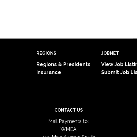
REGIONS
JOBNET
Regions & Presidents
View Job Listi
Insurance
Submit Job Li
CONTACT US
Mail Payments to:
WMEA