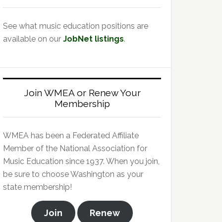
See what music education positions are
available on our
JobNet listings
.
Join WMEA or Renew Your
Membership
WMEA has been a Federated Affiliate
Member of the National Association for
Music Education since 1937. When you join,
be sure to choose Washington as your
state membership!
Join
Renew