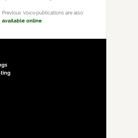
Previous
Voice
publications are also
available online
.
ngs
sting