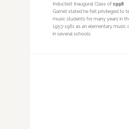
Inducted: Inaugural Class of
1998
Garnet stated he felt privileged to
music students for many years in th
1953-1961 as an elementary music c
in several schools.