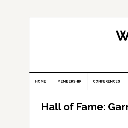
Skip
Skip
Skip
Skip
to
to
to
to
primary
main
primary
footer
navigation
content
sidebar
W
HOME
MEMBERSHIP
CONFERENCES
Hall of Fame: Gar