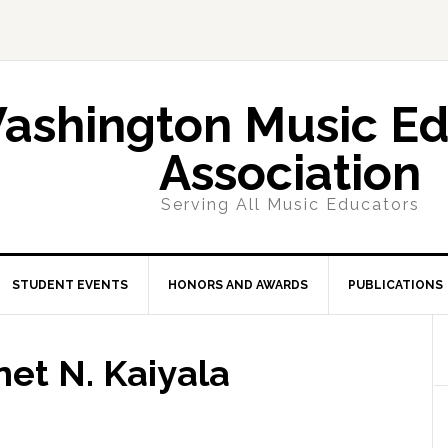
ashington Music Ed
Association
Serving All Music Educators
STUDENT EVENTS
HONORS AND AWARDS
PUBLICATIONS
net N. Kaiyala