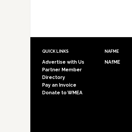
Footer
QUICK LINKS
NAFME
Advertise with Us
NAfME
Partner Member
Directory
Pay an Invoice
Donate to WMEA