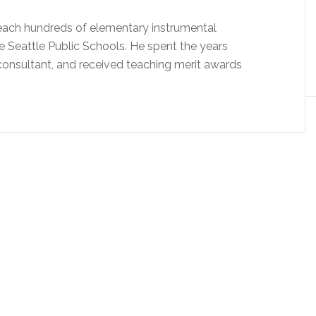
 teach hundreds of elementary instrumental
e Seattle Public Schools. He spent the years
onsultant, and received teaching merit awards