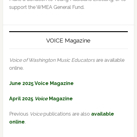
support the WMEA General Fund.
VOICE Magazine
Voice of Washington Music Educators
are available
online.
June 2025 Voice Magazine
April 2025
Voice
Magazine
Previous
Voice
publications are also
available
online
.