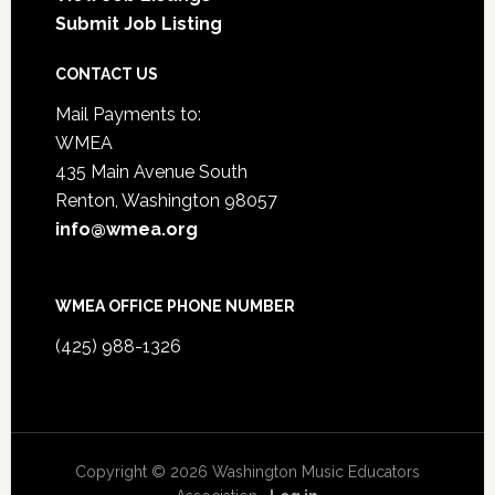
Submit Job Listing
CONTACT US
Mail Payments to:
WMEA
435 Main Avenue South
Renton, Washington 98057
info@wmea.org
WMEA OFFICE PHONE NUMBER
(425) 988-1326
Copyright © 2026 Washington Music Educators