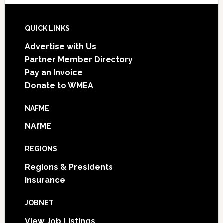
Footer
QUICK LINKS
Advertise with Us
Partner Member Directory
Pay an Invoice
Donate to WMEA
NAFME
NAfME
REGIONS
Regions & Presidents
Insurance
JOBNET
View Job Listings