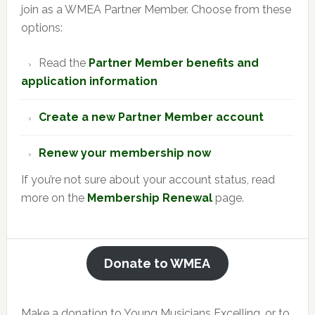
join as a WMEA Partner Member. Choose from these
options:
Read the
Partner Member benefits and
application information
Create a new Partner Member account
Renew your membership now
If you’re not sure about your account status, read
more on the
Membership Renewal
page.
Donate to WMEA
Make a donation to Young Musicians Excelling, or to