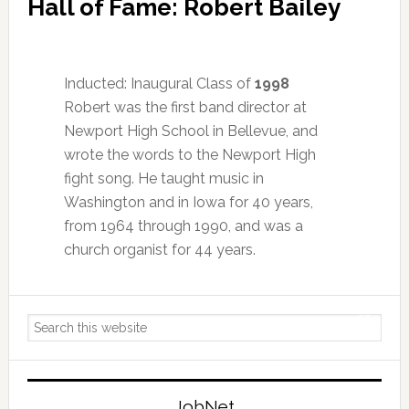
Hall of Fame: Robert Bailey
Inducted: Inaugural Class of
1998
Robert was the first band director at
Newport High School in Bellevue, and
wrote the words to the Newport High
fight song. He taught music in
Washington and in Iowa for 40 years,
from 1964 through 1990, and was a
church organist for 44 years.
Primary
Search
Sidebar
this
website
JobNet