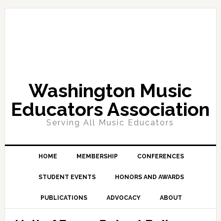
Skip
Skip
Skip
Skip
to
to
to
to
primary
main
primary
footer
navigation
content
sidebar
Washington Music
Educators Association
Serving All Music Educators
HOME
MEMBERSHIP
CONFERENCES
STUDENT EVENTS
HONORS AND AWARDS
PUBLICATIONS
ADVOCACY
ABOUT