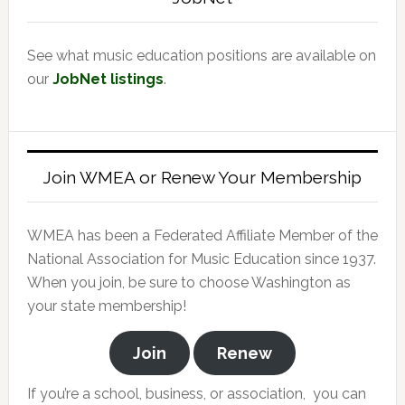
See what music education positions are available on
our
JobNet listings
.
Join WMEA or Renew Your Membership
WMEA has been a Federated Affiliate Member of the
National Association for Music Education since 1937.
When you join, be sure to choose Washington as
your state membership!
Join
Renew
If you’re a school, business, or association, you can