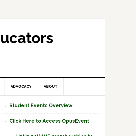
ucators
ADVOCACY
ABOUT
Primary
Student Events Overview
Sidebar
Click Here to Access OpusEvent