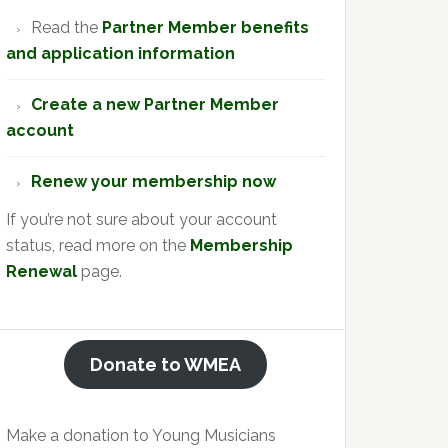
Read the
Partner Member benefits
and application information
Create a new Partner Member
account
Renew your membership now
If you’re not sure about your account
status, read more on the
Membership
Renewal
page.
Donate to WMEA
Make a donation to Young Musicians