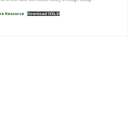
re Resource
Download (XSLS)