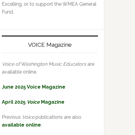
Excelling, or to support the WMEA General
Fund.
VOICE Magazine
Voice of Washington Music Educators
are
available online.
June 2025 Voice Magazine
April 2025
Voice
Magazine
Previous
Voice
publications are also
available online
.