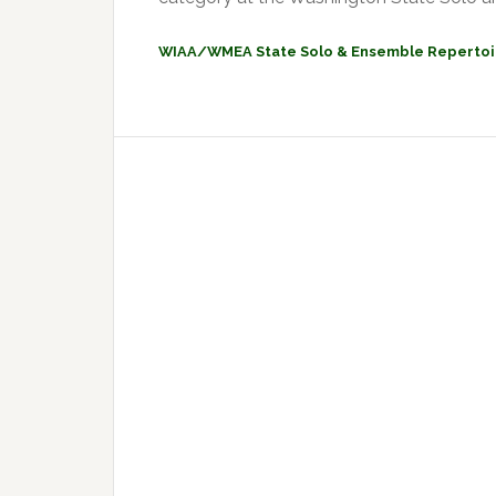
WIAA/WMEA State Solo & Ensemble Repertoi