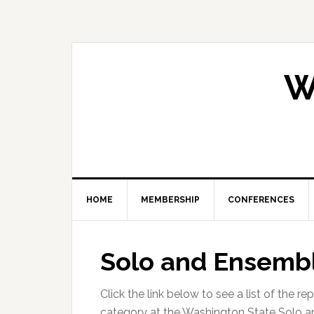
Skip
Skip
Skip
Skip
to
to
to
to
primary
main
primary
footer
navigation
content
sidebar
W
HOME
MEMBERSHIP
CONFERENCES
Solo and Ensembl
Click the link below to see a list of the r
category at the Washington State Solo a