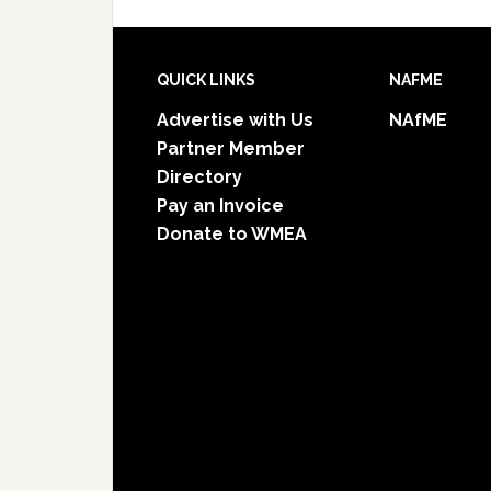
Footer
QUICK LINKS
NAFME
Advertise with Us
NAfME
Partner Member
Directory
Pay an Invoice
Donate to WMEA