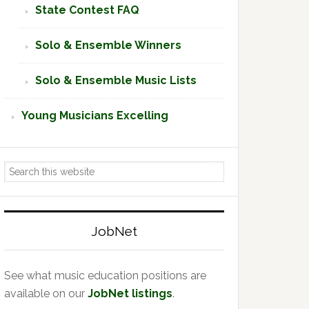
State Contest FAQ
Solo & Ensemble Winners
Solo & Ensemble Music Lists
Young Musicians Excelling
Search
this
website
JobNet
See what music education positions are
available on our
JobNet listings
.