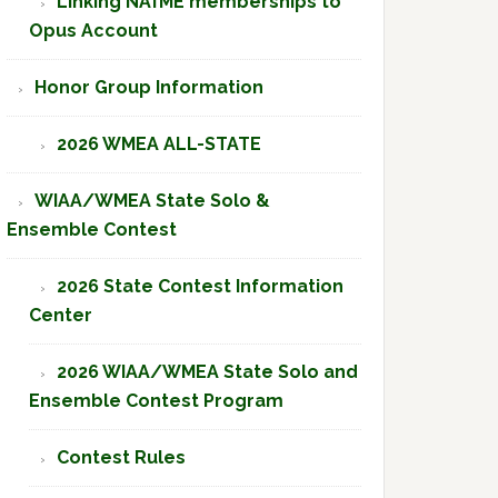
Linking NAfME memberships to
Opus Account
Honor Group Information
2026 WMEA ALL-STATE
WIAA/WMEA State Solo &
Ensemble Contest
2026 State Contest Information
Center
2026 WIAA/WMEA State Solo and
Ensemble Contest Program
Contest Rules