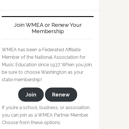
Join WMEA or Renew Your
Membership
WMEA has been a Federated Affiliate
Member of the National Association for
Music Education since 1937. When you join,
be sure to choose Washington as your
state membership!
Join
Renew
If you’re a school, business, or association,
you can join as a WMEA Partner Member.
Choose from these options: