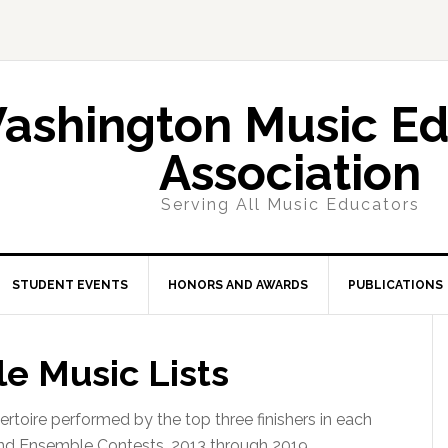
ashington Music Ed
Association
Serving All Music Educators
STUDENT EVENTS
HONORS AND AWARDS
PUBLICATIONS
e Music Lists
epertoire performed by the top three finishers in each
nd Ensemble Contests, 2013 through 2019.