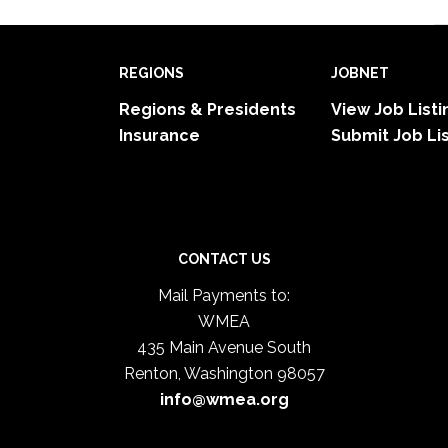
REGIONS
JOBNET
Regions & Presidents
View Job Listi
Insurance
Submit Job Li
CONTACT US
Mail Payments to:
WMEA
435 Main Avenue South
Renton, Washington 98057
info@wmea.org