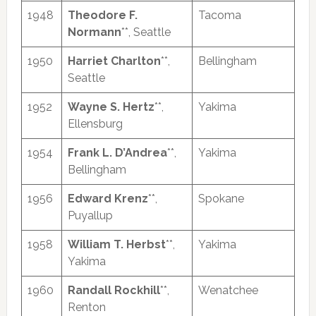
1948
Theodore F.
Tacoma
Normann
**, Seattle
1950
Harriet Charlton
**,
Bellingham
Seattle
1952
Wayne S. Hertz
**,
Yakima
Ellensburg
1954
Frank L. D’Andrea
**,
Yakima
Bellingham
1956
Edward Krenz
**,
Spokane
Puyallup
1958
William T. Herbst
**,
Yakima
Yakima
1960
Randall Rockhill
**,
Wenatchee
Renton