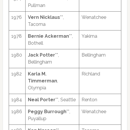
Pullman
1976
Vern Nicklaus
**,
Wenatchee
Tacoma
1978
Bernie Ackerman
**,
Yakima
Bothell
1980
Jack Potter
**,
Bellingham
Bellingham
1982
Karla M.
Richland
Timmerman
,
Olympia
1984
Neal Porter
**, Seattle
Renton
1986
Peggy Burrough
**,
Wenatchee
Puyallup