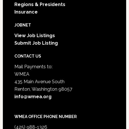
Regions & Presidents
Insurance
JOBNET
View Job Listings
Submit Job Listing
CONTACT US
Mail Payments to:
WMEA
435 Main Avenue South
Renton, Washington 98057
info@wmea.org
WMEA OFFICE PHONE NUMBER
(425) 988-1326