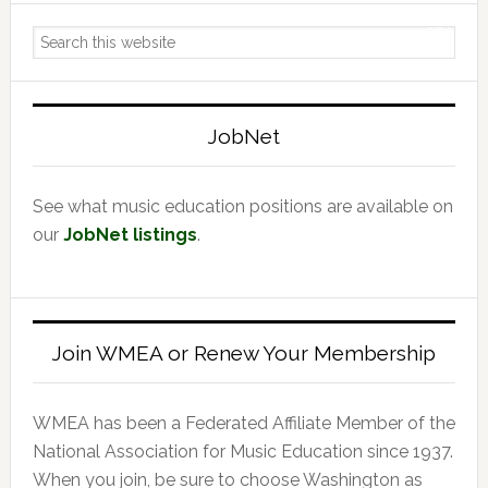
Primary
Search
Sidebar
this
website
JobNet
See what music education positions are available on
our
JobNet listings
.
Join WMEA or Renew Your Membership
WMEA has been a Federated Affiliate Member of the
National Association for Music Education since 1937.
When you join, be sure to choose Washington as