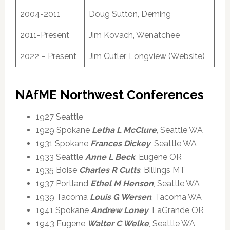
2004-2011
Doug Sutton, Deming
2011-Present
Jim Kovach, Wenatchee
2022 – Present
Jim Cutler, Longview (Website)
NAfME Northwest Conferences
1927 Seattle
1929 Spokane
Letha L McClure
, Seattle WA
1931 Spokane
Frances Dickey
, Seattle WA
1933 Seattle
Anne L Beck
, Eugene OR
1935 Boise
Charles R Cutts
, Billings MT
1937 Portland
Ethel M Henson
, Seattle WA
1939 Tacoma
Louis G Wersen
, Tacoma WA
1941 Spokane
Andrew Loney
, LaGrande OR
1943 Eugene
Walter C Welke
, Seattle WA