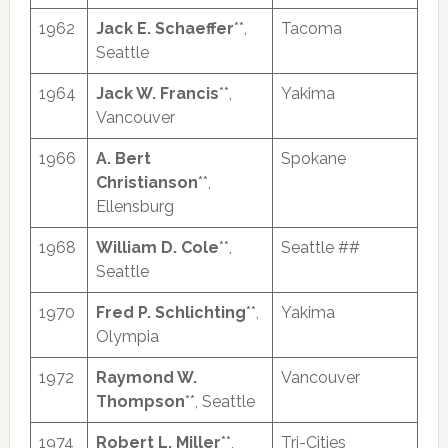
1962
Jack E. Schaeffer
**,
Tacoma
Seattle
1964
Jack W. Francis
**,
Yakima
Vancouver
1966
A. Bert
Spokane
Christianson
**,
Ellensburg
1968
William D. Cole
**,
Seattle ##
Seattle
1970
Fred P. Schlichting
**,
Yakima
Olympia
1972
Raymond W.
Vancouver
Thompson
**, Seattle
1974
Robert L. Miller
**,
Tri-Cities