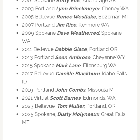
2001 Spokane
Betty Ellis
, Anchorage AK
2003 Portland
Lynn Brinckmeyer
, Cheney WA
2005 Bellevue
Renee Westlake
, Bozeman MT
2007 Portland
Jim Rice
, Kenmore WA
2009 Spokane
Dave Weatherred
, Spokane
WA
2011 Bellevue
Debbie Glaze
, Portland OR
2013 Portland
Sean Ambrose
, Cheyenne WY
2015 Spokane
Mark Lane
, Ellensburg WA
2017 Bellevue
Camille Blackburn
, Idaho Falls
ID
2019 Portland
John Combs
, Missoula MT
2021 Virtual
Scott Barnes
, Edmonds, WA
2023 Bellevue,
Tom Muller
, Portland, OR
2025 Spokane,
Dusty Molyneaux
, Great Falls,
MT