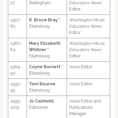
57
Bellingham
Educators News
Editor
1957-
R. Bruce Bray
**,
Washington Music
60
Ellensburg
Educators News
Editor
1960-
Mary Elizabeth
Washington Music
64
Whitner
**,
Educators News
Ellensburg
Editor
1964-
Coyne Burnett
**,
Voice
Editor
90
Ellensburg
1990-
Tom Bourne
,
Voice
Editor
95
Ellensburg
1995-
Jo Caldwell
,
Voice
Editor and
2015
Edmonds
Publications
Manager