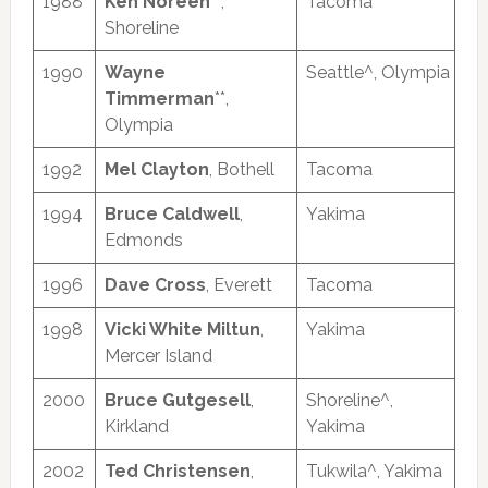
1988
Ken Noreen
**,
Tacoma
Shoreline
1990
Wayne
Seattle^, Olympia
Timmerman
**,
Olympia
1992
Mel Clayton
, Bothell
Tacoma
1994
Bruce Caldwell
,
Yakima
Edmonds
1996
Dave Cross
, Everett
Tacoma
1998
Vicki White Miltun
,
Yakima
Mercer Island
2000
Bruce Gutgesell
,
Shoreline^,
Kirkland
Yakima
2002
Ted Christensen
,
Tukwila^, Yakima