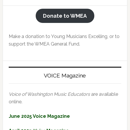
Donate to WMEA
Make a donation to Young Musicians Excelling, or to
support the WMEA General Fund.
VOICE Magazine
Voice of Washington Music Educators
are available
online.
June 2025 Voice Magazine