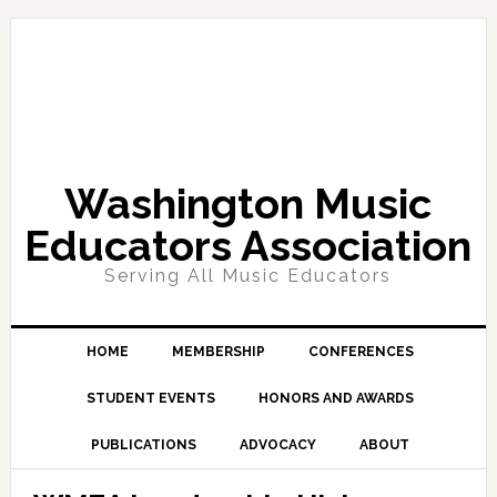
Skip
Skip
Skip
Skip
to
to
to
to
primary
main
primary
footer
navigation
content
sidebar
Washington Music
Educators Association
Serving All Music Educators
HOME
MEMBERSHIP
CONFERENCES
STUDENT EVENTS
HONORS AND AWARDS
PUBLICATIONS
ADVOCACY
ABOUT