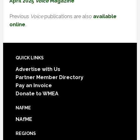
April 2025
Voice
Magazine
Previous
Voice
publications are also
available
online
.
Footer
QUICK LINKS
Advertise with Us
Partner Member Directory
Pay an Invoice
Donate to WMEA
NAFME
NAfME
REGIONS