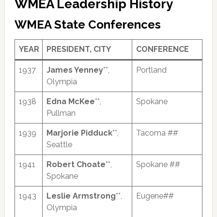
WMEA Leadership History
WMEA State Conferences
YEAR
PRESIDENT, CITY
CONFERENCE
1937
James Yenney
**,
Portland
Olympia
1938
Edna McKee
**,
Spokane
Pullman
1939
Marjorie Pidduck
**,
Tacoma ##
Seattle
1941
Robert Choate
**,
Spokane ##
Spokane
1943
Leslie Armstrong
**,
Eugene##
Olympia