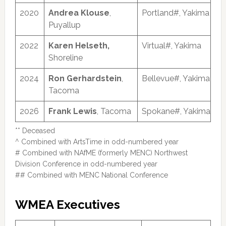
2020
Andrea Klouse
,
Portland#, Yakima
Puyallup
2022
Karen Helseth,
Virtual#, Yakima
Shoreline
2024
Ron Gerhardstein
,
Bellevue#, Yakima
Tacoma
2026
Frank Lewis
, Tacoma
Spokane#, Yakima
** Deceased
^ Combined with ArtsTime in odd-numbered year
# Combined with NAfME (formerly MENC) Northwest
Division Conference in odd-numbered year
## Combined with MENC National Conference
WMEA Executives