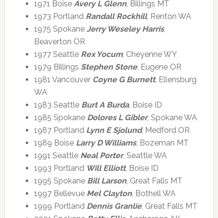
1971 Boise
Avery L Glenn
, Billings MT
1973 Portland
Randall Rockhill
, Renton WA
1975 Spokane
Jerry Weseley Harris
,
Beaverton OR
1977 Seattle
Rex Yocum
, Cheyenne WY
1979 Billings
Stephen Stone
, Eugene OR
1981 Vancouver
Coyne G Burnett
, Ellensburg
WA
1983 Seattle
Burt A Burda
, Boise ID
1985 Spokane
Dolores L Gibler
, Spokane WA
1987 Portland
Lynn E Sjolund
, Medford OR
1989 Boise
Larry D Williams
, Bozeman MT
1991 Seattle
Neal Porter
, Seattle WA
1993 Portland
Will Elliott
, Boise ID
1995 Spokane
Bill Larson
, Great Falls MT
1997 Bellevue
Mel Clayton
, Bothell WA
1999 Portland
Dennis Granlie
, Great Falls MT