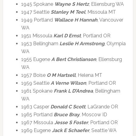
1945 Spokane
Wayne S Hertz
, Ellensburg WA
1947 Seattle
Stanley M Teel
, Missoula MT
1949 Portland
Wallace H Hannah
, Vancouver
WA
1951 Missoula
Karl D Ernst
, Portland OR
1953 Bellingham
Leslie H Armstrong
, Olympia
WA
1955 Eugene
A Bert Christianson
, Ellensburg
WA
1957 Boise
O M Hartsell
, Helena MT
1959 Seattle
A Verne Wilson
, Portland OR
1961 Spokane
Frank L D’Andrea
, Bellingham
WA
1963 Casper
Donald C Scott
, LaGrande OR
1965 Portland
Bruce Bray
, Moscow ID
1967 Missoula
Jesse S Foster
, Portland OR
1969 Eugene
Jack E Schaefer
, Seattle WA