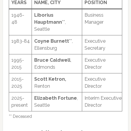
YEARS
NAME, CITY
POSITION
1946-
Liborius
Business
48
Hauptmann
**,
Manager
Seattle
1983-84
Coyne Burnett
**,
Executive
Ellensburg
Secretary
1995-
Bruce Caldwell
,
Executive
2015
Edmonds
Director
2015-
Scott Ketron,
Executive
2025
Renton
Director
2025-
Elizabeth Fortune
,
Interim Executive
present
Seattle
Director
** Deceased