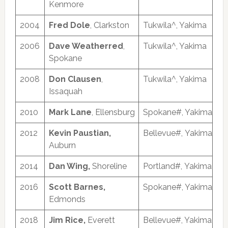
Kenmore
2004
Fred Dole
, Clarkston
Tukwila^, Yakima
2006
Dave Weatherred
,
Tukwila^, Yakima
Spokane
2008
Don Clausen
,
Tukwila^, Yakima
Issaquah
2010
Mark Lane
, Ellensburg
Spokane#, Yakima
2012
Kevin Paustian,
Bellevue#, Yakima
Auburn
2014
Dan Wing,
Shoreline
Portland#, Yakima
2016
Scott Barnes,
Spokane#, Yakima
Edmonds
2018
Jim Rice,
Everett
Bellevue#, Yakima