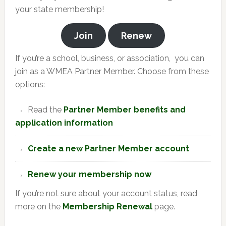
your state membership!
Join
Renew
If you’re a school, business, or association, you can
join as a WMEA Partner Member. Choose from these
options:
Read the
Partner Member benefits and
application information
Create a new Partner Member account
Renew your membership now
If you’re not sure about your account status, read
more on the
Membership Renewal
page.