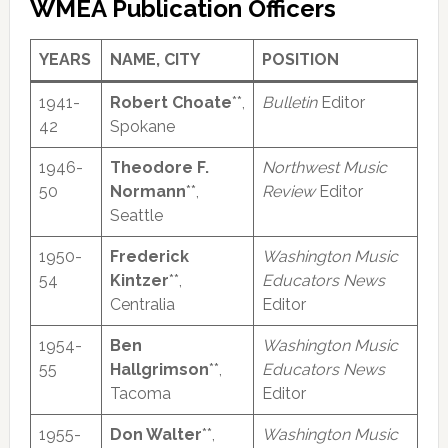
WMEA Publication Officers
YEARS
NAME, CITY
POSITION
1941-
Robert Choate
**,
Bulletin
Editor
42
Spokane
1946-
Theodore F.
Northwest Music
50
Normann
**,
Review
Editor
Seattle
1950-
Frederick
Washington Music
54
Kintzer
**,
Educators News
Centralia
Editor
1954-
Ben
Washington Music
55
Hallgrimson
**,
Educators News
Tacoma
Editor
1955-
Don Walter
**,
Washington Music