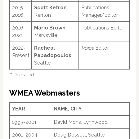
2015-
Scott Ketron
,
Publications
2016
Renton
Manager/Editor
2016-
Mario Brown
,
Publications Editor
2021
Marysville
2022-
Racheal
Voice
Editor
Present
Papadopoulos
,
Seattle
** Deceased
WMEA Webmasters
YEAR
NAME, CITY
1995-2001
David Mohs, Lynnwood
2001-2004
Doug Dossett, Seattle